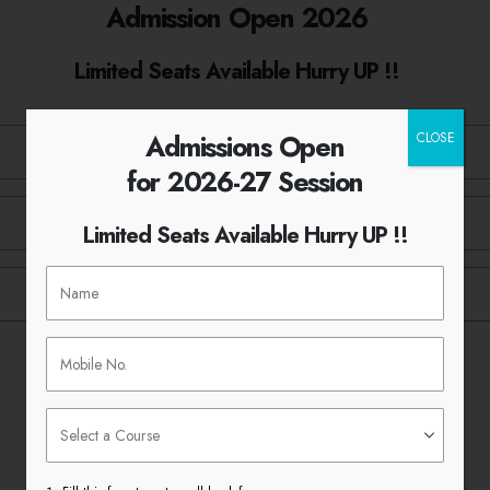
Admission Open 2026
Limited Seats Available Hurry UP !!
Admissions Open
CLOSE
for 2026-27 Session
Limited Seats Available Hurry UP !!