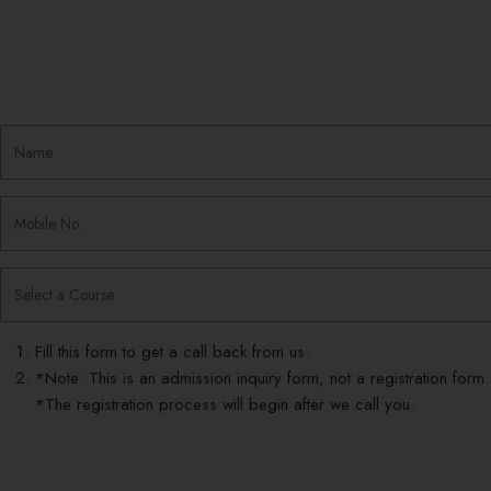
Fill this form to get a call back from us.
*Note: This is an admission inquiry form, not a registration form.
*The registration process will begin after we call you.