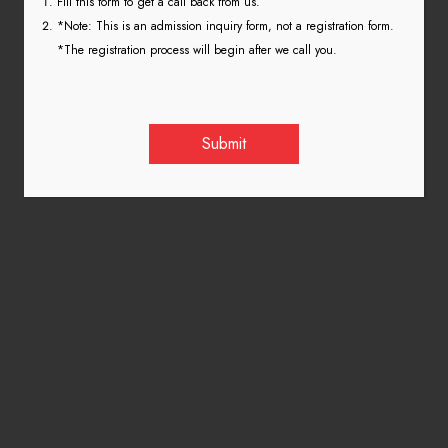
Fill this form to get a call back from us.
*Note: This is an admission inquiry form, not a registration form.
*The registration process will begin after we call you.