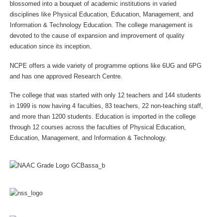
blossomed into a bouquet of academic institutions in varied
disciplines like Physical Education, Education, Management, and
Information & Technology Education. The college management is
devoted to the cause of expansion and improvement of quality
education since its inception.
NCPE offers a wide variety of programme options like 6UG and 6PG
and has one approved Research Centre.
The college that was started with only 12 teachers and 144 students
in 1999 is now having 4 faculties, 83 teachers, 22 non-teaching staff,
and more than 1200 students. Education is imported in the college
through 12 courses across the faculties of Physical Education,
Education, Management, and Information & Technology.