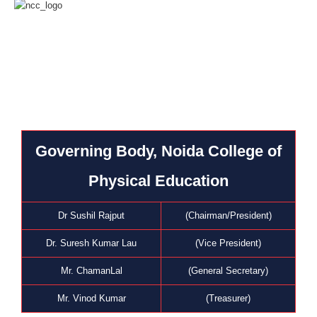
Governing Body, Noida College of
Physical Education
Dr Sushil Rajput
(Chairman/President)
Dr. Suresh Kumar Lau
(Vice President)
Mr. ChamanLal
(General Secretary)
Mr. Vinod Kumar
(Treasurer)