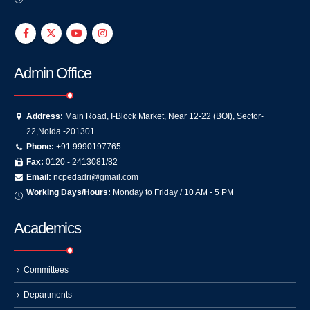
Admin Office
Address:
Main Road, I-Block Market, Near 12-22 (BOI), Sector-
22,Noida -201301
Phone:
+91 9990197765
Fax:
0120 - 2413081/82
Email:
ncpedadri@gmail.com
Working Days/Hours:
Monday to Friday / 10 AM - 5 PM
Academics
Committees
Departments