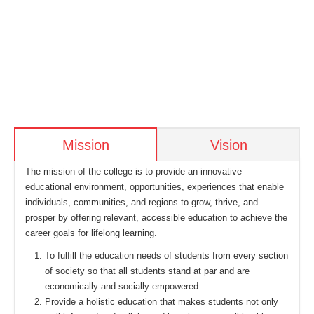
Mission
Vision
The mission of the college is to provide an innovative
educational environment, opportunities, experiences that enable
individuals, communities, and regions to grow, thrive, and
prosper by offering relevant, accessible education to achieve the
career goals for lifelong learning.
To fulfill the education needs of students from every section
of society so that all students stand at par and are
economically and socially empowered.
Provide a holistic education that makes students not only