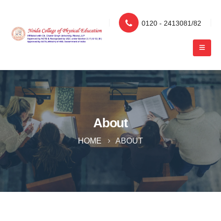
0120 - 2413081/82
About
HOME
ABOUT