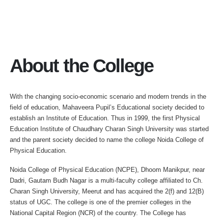
About the College
With the changing socio-economic scenario and modern trends in the
field of education, Mahaveera Pupil’s Educational society decided to
establish an Institute of Education. Thus in 1999, the first Physical
Education Institute of Chaudhary Charan Singh University was started
and the parent society decided to name the college Noida College of
Physical Education.
Noida College of Physical Education (NCPE), Dhoom Manikpur, near
Dadri, Gautam Budh Nagar is a multi-faculty college affiliated to Ch.
Charan Singh University, Meerut and has acquired the 2(f) and 12(B)
status of UGC. The college is one of the premier colleges in the
National Capital Region (NCR) of the country. The College has