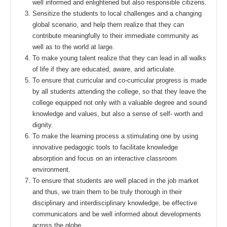
well informed and enlightened but also responsible citizens.
Sensitize the students to local challenges and a changing
global scenario, and help them realize that they can
contribute meaningfully to their immediate community as
well as to the world at large.
To make young talent realize that they can lead in all walks
of life if they are educated, aware, and articulate.
To ensure that curricular and co-curricular progress is made
by all students attending the college, so that they leave the
college equipped not only with a valuable degree and sound
knowledge and values, but also a sense of self- worth and
dignity.
To make the learning process a stimulating one by using
innovative pedagogic tools to facilitate knowledge
absorption and focus on an interactive classroom
environment.
To ensure that students are well placed in the job market
and thus, we train them to be truly thorough in their
disciplinary and interdisciplinary knowledge, be effective
communicators and be well informed about developments
across the globe.