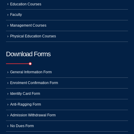
Education Courses
Faculty
Management Courses
Physical Education Courses
Download Forms
General Information Form
Enrolment Confirmation Form
Identity Card Form
Anti-Ragging Form
Admission Withdrawal Form
No Dues Form