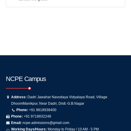
NCPE Campus
Address:
Dadri Jawahar Navodaya Vidyalaya Road, Village
DhoomManikpur, Near Dadri, Distt.-G.B.Nagar
Phone:
+91 9818938400
Phone:
+91 9718832248
Email:
ncpe.admissions@gmail.com
Working Days/Hours:
Monday to Friday / 10 AM - 5 PM