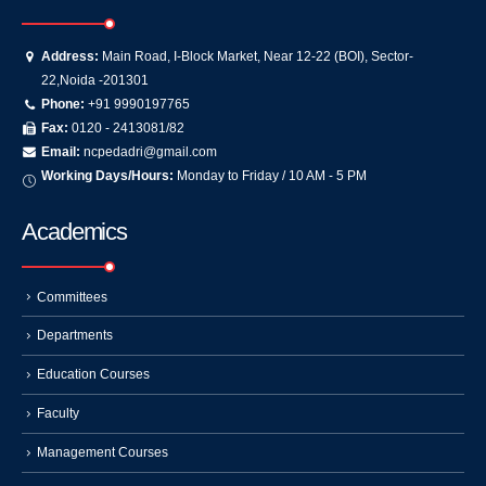
Address:
Main Road, I-Block Market, Near 12-22 (BOI), Sector-
22,Noida -201301
Phone:
+91 9990197765
Fax:
0120 - 2413081/82
Email:
ncpedadri@gmail.com
Working Days/Hours:
Monday to Friday / 10 AM - 5 PM
Academics
Committees
Departments
Education Courses
Faculty
Management Courses