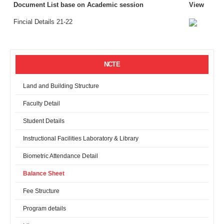
Document List base on Academic session
View
Fincial Details 21-22
NCTE
Land and Building Structure
Faculty Detail
Student Details
Instructional Facilities Laboratory & Library
Biometric Attendance Detail
Balance Sheet
Fee Structure
Program details