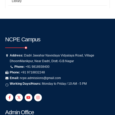
Library
NCPE Campus
Address:
Dadri Jawahar Navodaya Vidyalaya Road, Village
DhoomManikpur, Near Dadri, Distt.-G.B.Nagar
Phone:
+91 9818938400
Phone:
+91 9718832248
Email:
ncpe.admissions@gmail.com
Working Days/Hours:
Monday to Friday / 10 AM - 5 PM
Admin Office