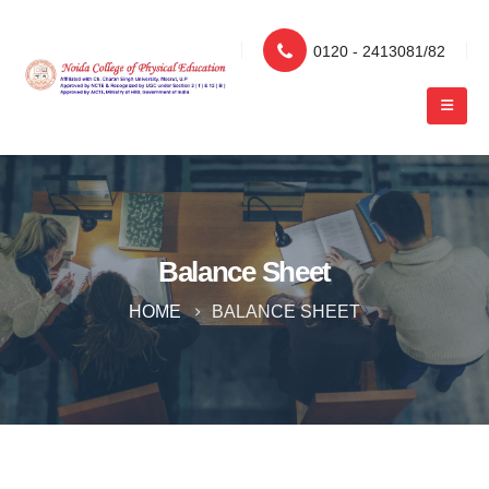
0120 - 2413081/82
Balance Sheet
HOME
BALANCE SHEET