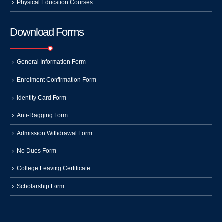
Physical Education Courses
Download Forms
General Information Form
Enrolment Confirmation Form
Identity Card Form
Anti-Ragging Form
Admission Withdrawal Form
No Dues Form
College Leaving Certificate
Scholarship Form