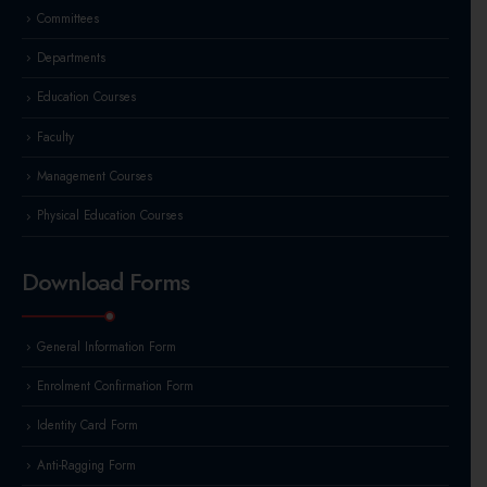
Committees
Departments
Education Courses
Faculty
Management Courses
Physical Education Courses
Download Forms
General Information Form
Enrolment Confirmation Form
Identity Card Form
Anti-Ragging Form