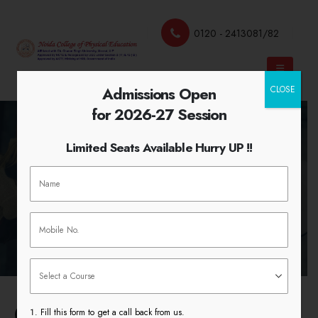
0120 - 2413081/82
Admissions Open
CLOSE
for 2026-27 Session
Limited Seats Available Hurry UP !!
Syllabus
HOME
SYLLABUS
College Syllabus
Fill this form to get a call back from us.