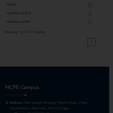
MPEdS
Syallabus of BCA
Syallabus of BBA
Showing 1 to 11 of 11 entries
‹
1
›
NCPE Campus
Address:
Dadri Jawahar Navodaya Vidyalaya Road, Village
DhoomManikpur, Near Dadri, Distt.-G.B.Nagar