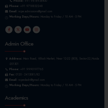
Phone:
+91 9818938400
Phone:
+91 9718832248
Email:
ncpe.admissions@gmail.com
Working Days/Hours:
Monday to Friday / 10 AM - 5 PM
Admin Office
Address:
Main Road, I-Block Market, Near 12-22 (BOI), Sector-22,Noida
-201301
Phone:
+91 9990197765
Fax:
0120 - 2413081/82
Email:
ncpedadri@gmail.com
Working Days/Hours:
Monday to Friday / 10 AM - 5 PM
Academics