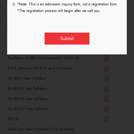
*Note: This is an admission inquiry form, not a registration form.
*The registration process will begin after we call you.
entries per page
Search:
Name of Course(Department List)
View
Syallabus of BBA Hons Research 2025 -26
B.Ed. (Session 2019-21 and Onwards)
BA BEd I Year Syllabus
BA BEd II Year Syllabus
BA BEd III Year Syllabus
BA BEd IV Year Syllabus
BPEdS
MEd Two Years Syllabus CCS University