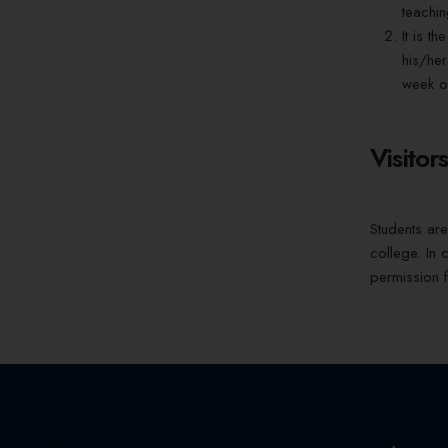
teachin
It is t
his/her
week of
Visitor
Students are 
college. In 
permission f