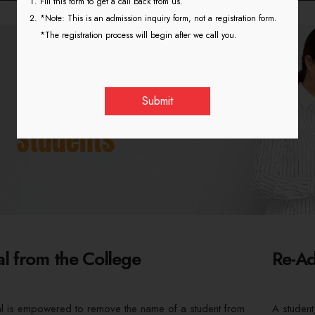
Fill this form to get a call back from us.
*Note: This is an admission inquiry form, not a registration form.
*The registration process will begin after we call you.
l from the College
Re-Ad
al is empowered to remove the name of a student from
A student