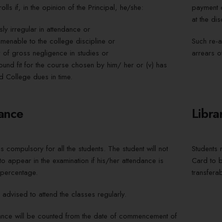
olls if, in the opinion of the Principal, he/she:
payment o
at the dis
sly irregular in attendance or
amenable to the college discipline or
Such re-a
ty of gross negligence in studies or
arrears of
found fit for the course chosen by him/ her or (v) has
d College dues in time.
ance
Libra
s compulsory for all the students. The student will not
Students n
o appear in the examination if his/her attendance is
Card to b
percentage.
transferab
 advised to attend the classes regularly.
ance will be counted from the date of commencement of