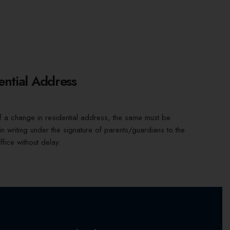
ential Address
f a change in residential address, the same must be
 in writing under the signature of parents/guardians to the
ffice without delay.