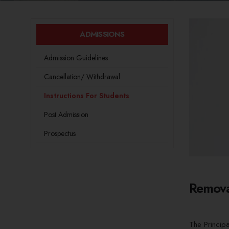
ADMISSIONS
Admission Guidelines
Cancellation/ Withdrawal
Instructions For Students
Post Admission
Prospectus
Remova
The Princip