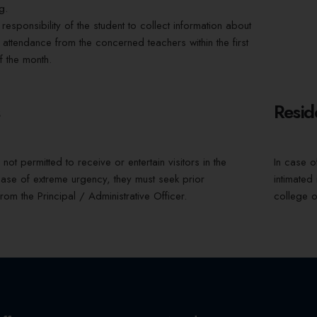
g.
he responsibility of the student to collect information about
 attendance from the concerned teachers within the first
 the month.
s
Resid
not permitted to receive or entertain visitors in the
In case o
case of extreme urgency, they must seek prior
intimated
rom the Principal / Administrative Officer.
college o