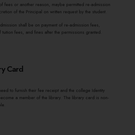
f fees or another reason, maybe permitted re-admission
cretion of the Principal on written request by the student.
dmission shall be on payment of re-admission fees,
 tuition fees, and fines after the permissions granted.
ry Card
eed to furnish their fee receipt and the college Identity
ecome a member of the library. The library card is non-
le.