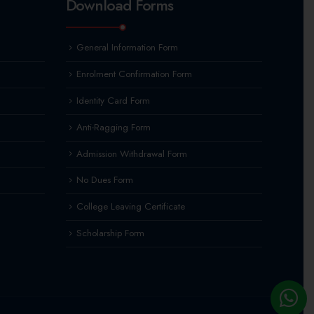
Download Forms
General Information Form
Enrolment Confirmation Form
Identity Card Form
Anti-Ragging Form
Admission Withdrawal Form
No Dues Form
College Leaving Certificate
Scholarship Form