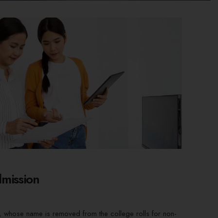
mission
, whose name is removed from the college rolls for non-