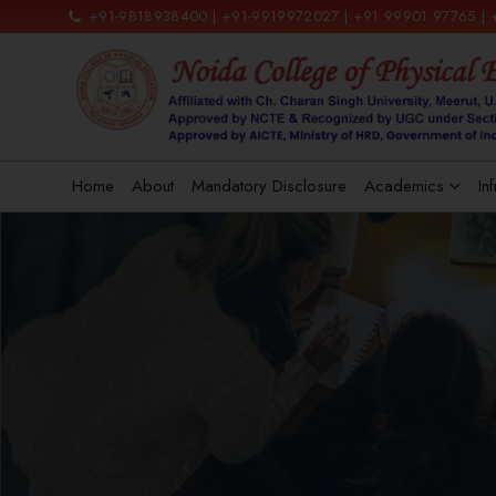
+91-9818938400 | +91-9919972027 | +91 99901 97765 |
Home
About
Mandatory Disclosure
Academics
In