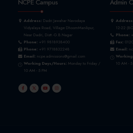
NCPE Campus
Admin O
Address:
Dadri Jawahar Navodaya
Address
Vidyalaya Road, Village DhoomManikpur,
12-22 (BO
Near Dadri, Distt.-G.B.Nagar
Phone:
+
Phone:
+91 9818938400
Fax:
0120
Phone:
+91 9718832248
Email:
nc
Email:
ncpe.admissions@gmail.com
Working
Working Days/Hours:
Monday to Friday /
10 AM - 
10 AM - 5 PM