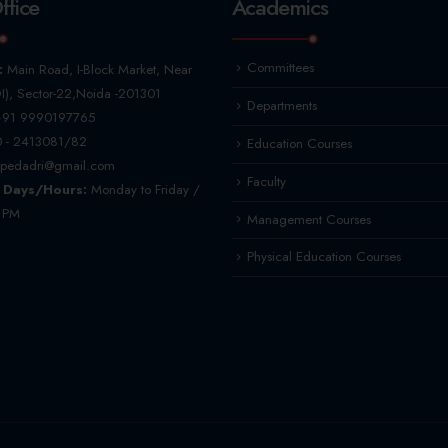
ffice
Academics
Committees
:
Main Road, I-Block Market, Near
I), Sector-22,Noida -201301
Departments
91 9990197765
 - 2413081/82
Education Courses
pedadri@gmail.com
Faculty
 Days/Hours:
Monday to Friday /
5 PM
Management Courses
Physical Education Courses