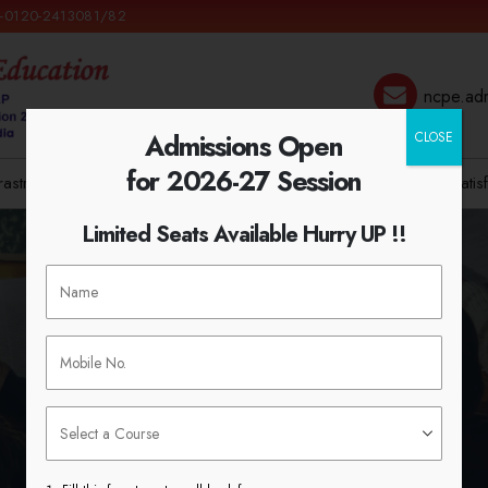
 +0120-2413081/82
ncpe.ad
Admissions Open
CLOSE
for 2026-27 Session
frastructure
Admission
IQAC
NCTE
Syllabus
Student Satis
Limited Seats Available Hurry UP !!
Instructions For Students
HOME
INSTRUCTIONS FOR STUDENTS