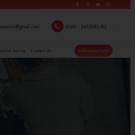
missions@gmail.com
0120 - 2413081/82
faction Survey
Contact Us
Admission Form