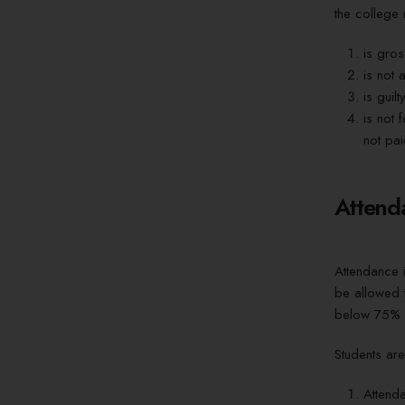
the college r
is gros
is not 
is guil
is not 
not pai
Attend
Attendance i
be allowed t
below 75% 
Students are
Attend