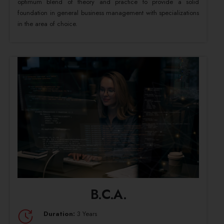
optimum blend of theory and practice to provide a solid
foundation in general business management with specializations
in the area of choice.
B.C.A.
Duration:
3 Years