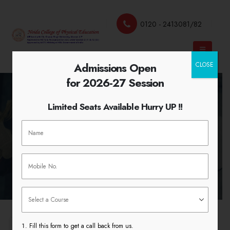
0120 - 2413081/82
Admissions Open
CLOSE
for 2026-27 Session
Limited Seats Available Hurry UP !!
Management Courses
HOME
MANAGEMENT COURSES
Fill this form to get a call back from us.