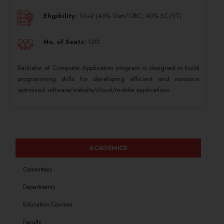
Eligibility:
10+2 (45% Gen/OBC, 40% SC/ST)
No. of Seats:
120
Bachelor of Computer Application program is designed to build
programming skills for developing efficient and resource
optimized software/website/cloud/mobile applications.
ACADEMICS
Committees
Departments
Education Courses
Faculty