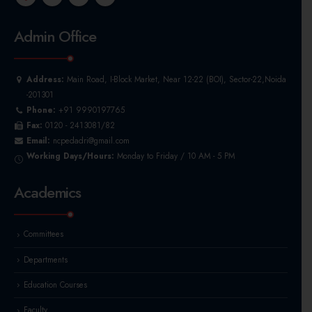
Admin Office
Address:
Main Road, I-Block Market, Near 12-22 (BOI), Sector-22,Noida
-201301
Phone:
+91 9990197765
Fax:
0120 - 2413081/82
Email:
ncpedadri@gmail.com
Working Days/Hours:
Monday to Friday / 10 AM - 5 PM
Academics
Committees
Departments
Education Courses
Faculty