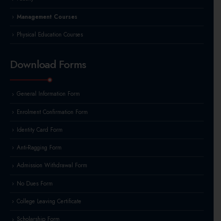
Management Courses
Physical Education Courses
Download Forms
General Information Form
Enrolment Confirmation Form
Identity Card Form
Anti-Ragging Form
Admission Withdrawal Form
No Dues Form
College Leaving Certificate
Scholarship Form