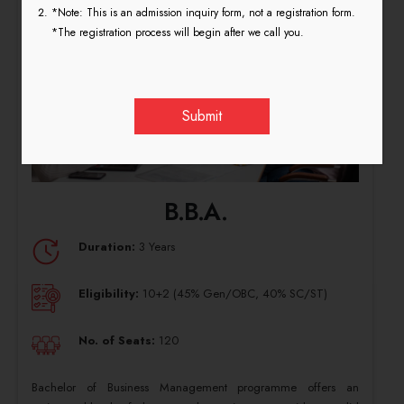
*Note: This is an admission inquiry form, not a registration form.
*The registration process will begin after we call you.
B.B.A.
Duration:
3 Years
Eligibility:
10+2 (45% Gen/OBC, 40% SC/ST)
No. of Seats:
120
Bachelor of Business Management programme offers an