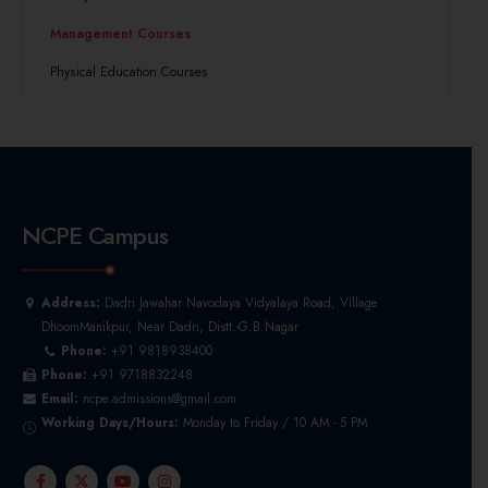
Management Courses
Physical Education Courses
NCPE Campus
Address:
Dadri Jawahar Navodaya Vidyalaya Road, Village
DhoomManikpur, Near Dadri, Distt.-G.B.Nagar
Phone:
+91 9818938400
Phone:
+91 9718832248
Email:
ncpe.admissions@gmail.com
Working Days/Hours:
Monday to Friday / 10 AM - 5 PM