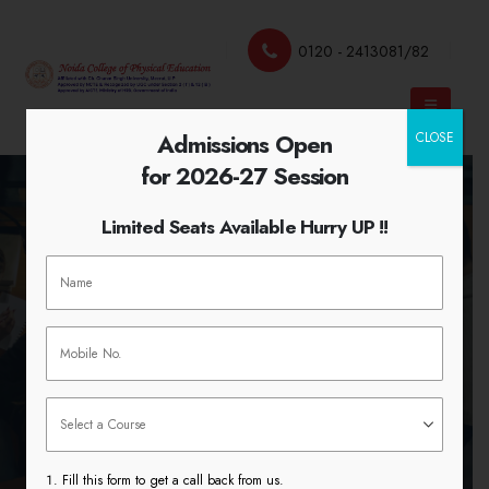
0120 - 2413081/82
Admissions Open
CLOSE
for 2026-27 Session
Limited Seats Available Hurry UP !!
Instructional Facilities Laboratory
& Library
HOME
INSTRUCTIONAL FACILITIES LABORATORY
& LIBRARY
Fill this form to get a call back from us.