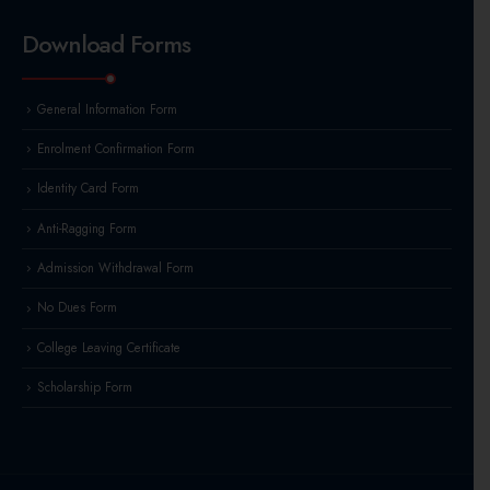
Download Forms
General Information Form
Enrolment Confirmation Form
Identity Card Form
Anti-Ragging Form
Admission Withdrawal Form
No Dues Form
College Leaving Certificate
Scholarship Form