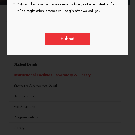
*Note: This is an admission inquiry form, not a registration form.
*The registration process will begin after we call you.
NCTE
Land and Building Structure
Faculty Detail
Student Details
Instructional Facilities Laboratory & Library
Biometric Attendance Detail
Balance Sheet
Fee Structure
Program details
Library