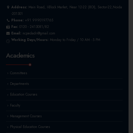
Address:
Main Road, I-Block Market, Near 12-22 (BOI), Sector-22,Noida
-201301
Phone:
+91 9990197765
Fax:
0120 - 2413081/82
Email:
ncpedadri@gmail.com
Working Days/Hours:
Monday to Friday / 10 AM - 5 PM
Academics
Committees
Departments
Education Courses
Faculty
Management Courses
Physical Education Courses