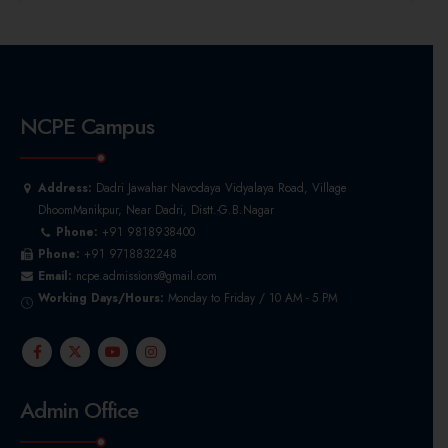
NCPE Campus
Address:
Dadri Jawahar Navodaya Vidyalaya Road, Village
DhoomManikpur, Near Dadri, Distt.-G.B.Nagar
Phone:
+91 9818938400
Phone:
+91 9718832248
Email:
ncpe.admissions@gmail.com
Working Days/Hours:
Monday to Friday / 10 AM - 5 PM
Admin Office