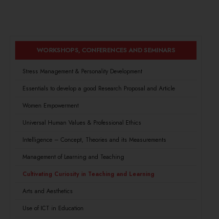
WORKSHOPS, CONFERENCES AND SEMINARS
Stress Management & Personality Development
Essentials to develop a good Research Proposal and Article
Women Empowerment
Universal Human Values & Professional Ethics
Intelligence – Concept, Theories and its Measurements
Management of Learning and Teaching
Cultivating Curiosity in Teaching and Learning
Arts and Aesthetics
Use of ICT in Education