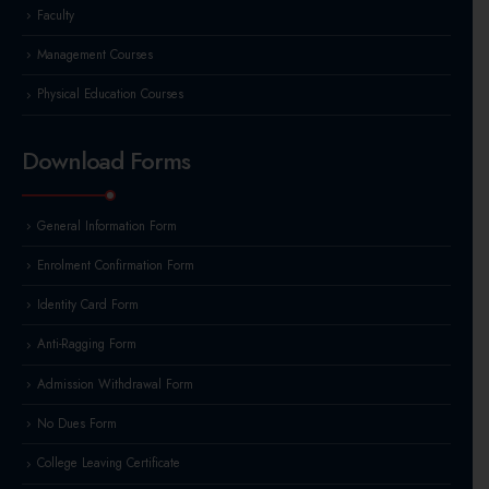
Faculty
Management Courses
Physical Education Courses
Download Forms
General Information Form
Enrolment Confirmation Form
Identity Card Form
Anti-Ragging Form
Admission Withdrawal Form
No Dues Form
College Leaving Certificate