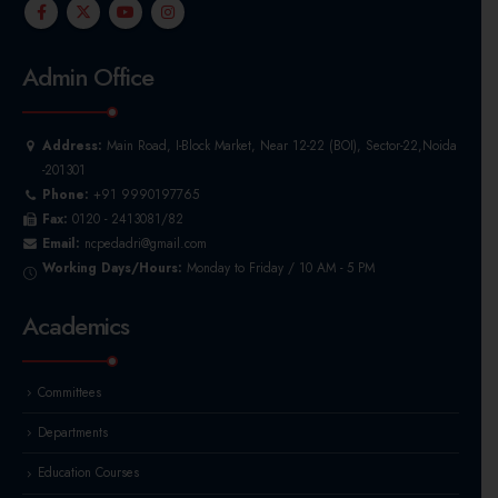
Admin Office
Address:
Main Road, I-Block Market, Near 12-22 (BOI), Sector-22,Noida
-201301
Phone:
+91 9990197765
Fax:
0120 - 2413081/82
Email:
ncpedadri@gmail.com
Working Days/Hours:
Monday to Friday / 10 AM - 5 PM
Academics
Committees
Departments
Education Courses