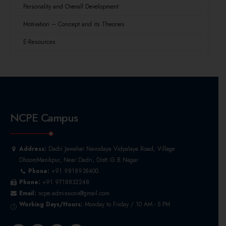
Personality and Overall Development
Motivation – Concept and its Theories
E-Resources
NCPE Campus
Address:
Dadri Jawahar Navodaya Vidyalaya Road, Village
DhoomManikpur, Near Dadri, Distt.-G.B.Nagar
Phone:
+91 9818938400
Phone:
+91 9718832248
Email:
ncpe.admissions@gmail.com
Working Days/Hours:
Monday to Friday / 10 AM - 5 PM