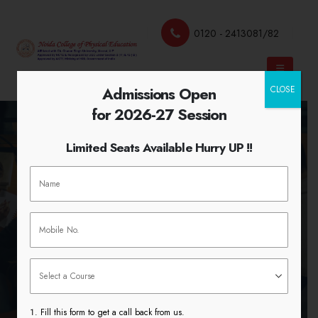
0120 - 2413081/82
Admissions Open
CLOSE
for 2026-27 Session
Limited Seats Available Hurry UP !!
Cultivating Curiosity in Teaching
and Learning
HOME
CULTIVATING CURIOSITY IN TEACHING AND
LEARNING
Fill this form to get a call back from us.