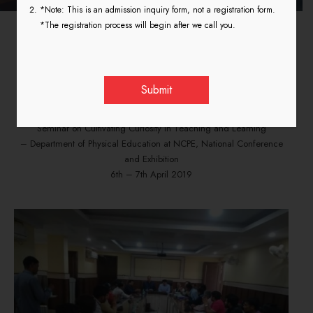
*Note: This is an admission inquiry form, not a registration form.
*The registration process will begin after we call you.
Cultivating Curiosity in
Teaching and Learning
Seminar on Cultivating Curiosity in Teaching and Learning
– Department of Physical Education at NCPE, National Conference
and Exhibition
6th – 7th April 2019