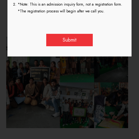
International Women’s Day
*Note: This is an admission inquiry form, not a registration form.
*The registration process will begin after we call you.
8th March 2020