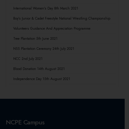
International Women’s Day 8th March 2021
Boy’s Junior & Cadet Freestyle National Wrestling Championship
Volunteers Guidance And Appreciation Programme
Tree Plantation 5th June 2021
NSS Plantation Ceremony 24th July 2021
NCC 2nd July 2021
Blood Donation 14th August 2021
Independence Day 15th August 2021
NCPE Campus