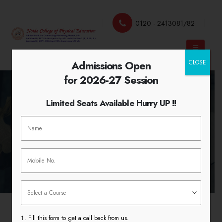
0120 - 2413081/82
Admissions Open
CLOSE
for 2026-27 Session
Limited Seats Available Hurry UP !!
International Women’s Day
HOME
INTERNATIONAL WOMEN’S DAY
Fill this form to get a call back from us.