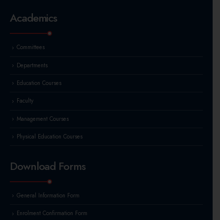
Academics
Committees
Departments
Education Courses
Faculty
Management Courses
Physical Education Courses
Download Forms
General Information Form
Enrolment Confirmation Form