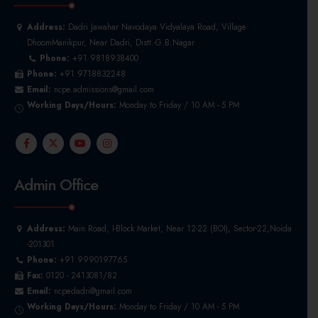
Address:
Dadri Jawahar Navodaya Vidyalaya Road, Village
DhoomManikpur, Near Dadri, Distt.-G.B.Nagar
Phone:
+91 9818938400
Phone:
+91 9718832248
Email:
ncpe.admissions@gmail.com
Working Days/Hours:
Monday to Friday / 10 AM - 5 PM
Admin Office
Address:
Main Road, I-Block Market, Near 12-22 (BOI), Sector-22,Noida
-201301
Phone:
+91 9990197765
Fax:
0120 - 2413081/82
Email:
ncpedadri@gmail.com
Working Days/Hours:
Monday to Friday / 10 AM - 5 PM