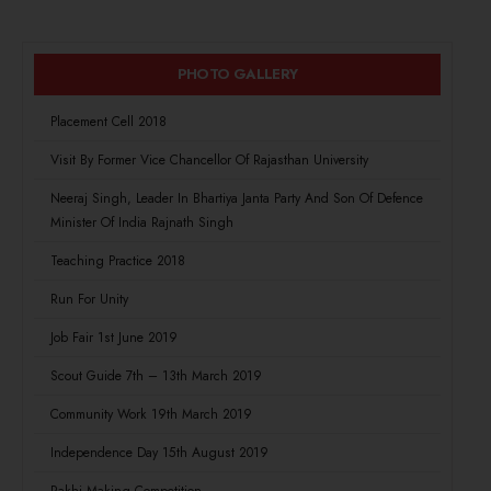
PHOTO GALLERY
Placement Cell 2018
Visit By Former Vice Chancellor Of Rajasthan University
Neeraj Singh, Leader In Bhartiya Janta Party And Son Of Defence
Minister Of India Rajnath Singh
Teaching Practice 2018
Run For Unity
Job Fair 1st June 2019
Scout Guide 7th – 13th March 2019
Community Work 19th March 2019
Independence Day 15th August 2019