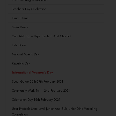
Rakhi Making Competition
Teachers Day Celebration
Hindi Diwas
Sewa Diwas
Craft Making – Paper Lantern And Clay Pot
Ekta Diwas
National Voter’s Day
Republic Day
International Women’s Day
Scout Guide 25th-27th February 2021
Community Work 1st – 2nd February 2021
Orientation Day 16th February 2021
Uttar Pradesh State Level Junior And Sub-junior Girls Wrestling
Competition