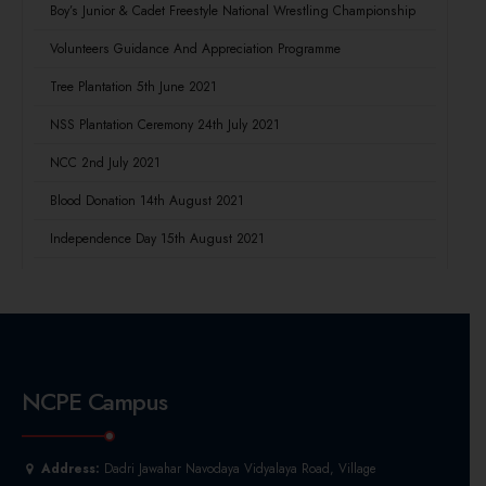
Boy’s Junior & Cadet Freestyle National Wrestling Championship
Volunteers Guidance And Appreciation Programme
Tree Plantation 5th June 2021
NSS Plantation Ceremony 24th July 2021
NCC 2nd July 2021
Blood Donation 14th August 2021
Independence Day 15th August 2021
NCPE Campus
Address:
Dadri Jawahar Navodaya Vidyalaya Road, Village