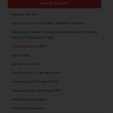
PHOTO GALLERY
Placement Cell 2018
Visit By Former Vice Chancellor Of Rajasthan University
Neeraj Singh, Leader In Bhartiya Janta Party And Son Of Defence
Minister Of India Rajnath Singh
Teaching Practice 2018
Run For Unity
Job Fair 1st June 2019
Scout Guide 7th – 13th March 2019
Community Work 19th March 2019
Independence Day 15th August 2019
Rakhi Making Competition
Teachers Day Celebration