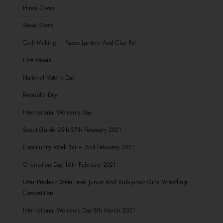
Hindi Diwas
Sewa Diwas
Craft Making – Paper Lantern And Clay Pot
Ekta Diwas
National Voter’s Day
Republic Day
International Women’s Day
Scout Guide 25th-27th February 2021
Community Work 1st – 2nd February 2021
Orientation Day 16th February 2021
Uttar Pradesh State Level Junior And Sub-junior Girls Wrestling
Competition
International Women’s Day 8th March 2021