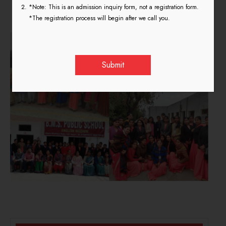
Teaching Practice 2018
*Note: This is an admission inquiry form, not a registration form.
*The registration process will begin after we call you.