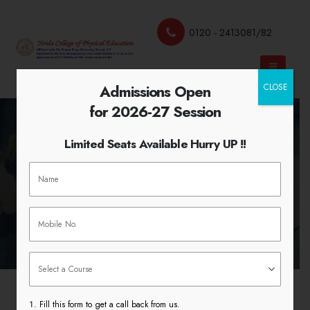
0120 - 2413081/82
Admissions Open
CLOSE
for 2026-27 Session
Limited Seats Available Hurry UP !!
Teaching Practice 2018
HOME
TEACHING PRACTICE 2018
Fill this form to get a call back from us.