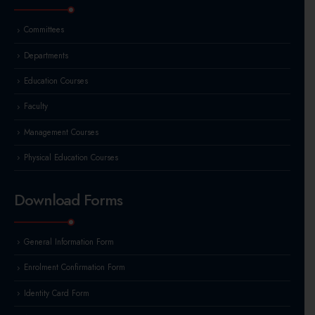
Committees
Departments
Education Courses
Faculty
Management Courses
Physical Education Courses
Download Forms
General Information Form
Enrolment Confirmation Form
Identity Card Form