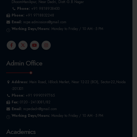
DhoomManikpur, Near Dadri, Distt.-G.B.Nagar
Phone:
+91 9818938400
Phone:
+91 9718832248
Email:
ncpe.admissions@gmail.com
Working Days/Hours:
Monday to Friday / 10 AM - 5 PM
Admin Office
Address:
Main Road, I-Block Market, Near 12-22 (BOI), Sector-22,Noida
-201301
Phone:
+91 9990197765
Fax:
0120 - 2413081/82
Email:
ncpedadri@gmail.com
Working Days/Hours:
Monday to Friday / 10 AM - 5 PM
Academics