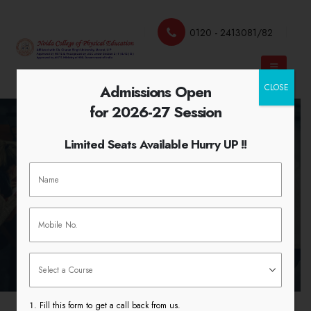
0120 - 2413081/82
Admissions Open
CLOSE
for 2026-27 Session
Limited Seats Available Hurry UP !!
Scout Guide 7th – 13th March
2019
HOME
SCOUT GUIDE 7TH – 13TH MARCH 2019
Fill this form to get a call back from us.