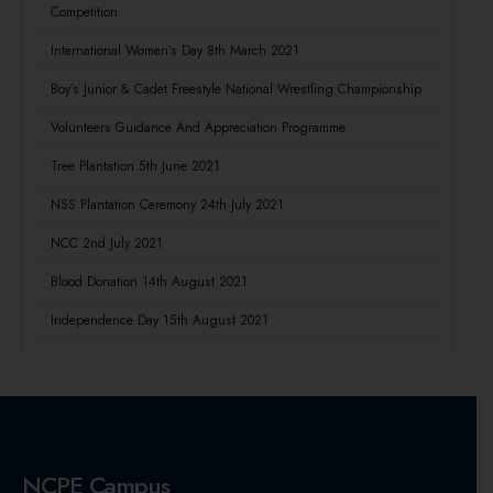
Competition
International Women’s Day 8th March 2021
Boy’s Junior & Cadet Freestyle National Wrestling Championship
Volunteers Guidance And Appreciation Programme
Tree Plantation 5th June 2021
NSS Plantation Ceremony 24th July 2021
NCC 2nd July 2021
Blood Donation 14th August 2021
Independence Day 15th August 2021
NCPE Campus