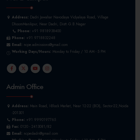
Address:
Dadri Jawahar Navodaya Vidyalaya Road, Village
DhoomManikpur, Near Dadri, Distt.-G.B.Nagar
Phone:
+91 9818938400
Phone:
+91 9718832248
Email:
ncpe.admissions@gmail.com
Working Days/Hours:
Monday to Friday / 10 AM - 5 PM
Admin Office
Address:
Main Road, I-Block Market, Near 12-22 (BOI), Sector-22,Noida
-201301
Phone:
+91 9990197765
Fax:
0120 - 2413081/82
Email:
ncpedadri@gmail.com