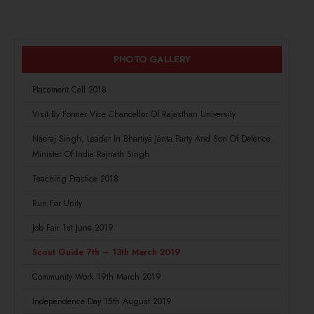
PHOTO GALLERY
Placement Cell 2018
Visit By Former Vice Chancellor Of Rajasthan University
Neeraj Singh, Leader In Bhartiya Janta Party And Son Of Defence
Minister Of India Rajnath Singh
Teaching Practice 2018
Run For Unity
Job Fair 1st June 2019
Scout Guide 7th – 13th March 2019
Community Work 19th March 2019
Independence Day 15th August 2019