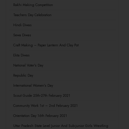
Rakhi Making Competition
Teachers Day Celebration
Hindi Diwas
Sewa Diwas
Craft Making – Paper Lantern And Clay Pot
Ekta Diwas
National Voter’s Day
Republic Day
International Women’s Day
Scout Guide 25th-27th February 2021
Community Work 1st – 2nd February 2021
Orientation Day 16th February 2021
Uttar Pradesh State Level Junior And Sub-junior Girls Wrestling