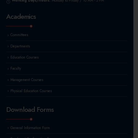
Working Days/Hours:
Monday to Friday / 10 AM - 5 PM
Academics
Committees
Departments
Education Courses
Faculty
Management Courses
Physical Education Courses
Download Forms
General Information Form