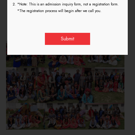
*Note: This is an admission inquiry form, not a registration form.
Scout Guide 7th – 13th March
*The registration process will begin after we call you.
2019