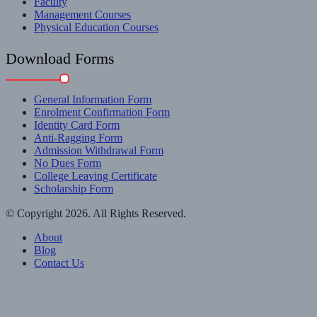
Faculty
Management Courses
Physical Education Courses
Download Forms
General Information Form
Enrolment Confirmation Form
Identity Card Form
Anti-Ragging Form
Admission Withdrawal Form
No Dues Form
College Leaving Certificate
Scholarship Form
© Copyright 2026. All Rights Reserved.
About
Blog
Contact Us