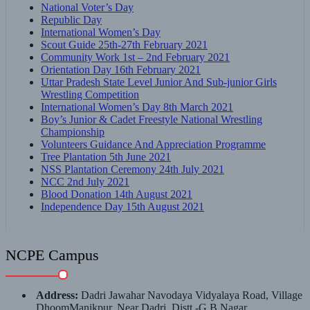
National Voter’s Day
Republic Day
International Women’s Day
Scout Guide 25th-27th February 2021
Community Work 1st – 2nd February 2021
Orientation Day 16th February 2021
Uttar Pradesh State Level Junior And Sub-junior Girls
Wrestling Competition
International Women’s Day 8th March 2021
Boy’s Junior & Cadet Freestyle National Wrestling
Championship
Volunteers Guidance And Appreciation Programme
Tree Plantation 5th June 2021
NSS Plantation Ceremony 24th July 2021
NCC 2nd July 2021
Blood Donation 14th August 2021
Independence Day 15th August 2021
NCPE Campus
Address:
Dadri Jawahar Navodaya Vidyalaya Road, Village
DhoomManikpur, Near Dadri, Distt.-G.B.Nagar