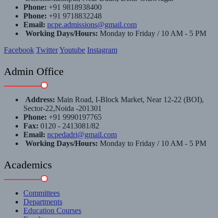
Phone:
+91 9818938400
Phone:
+91 9718832248
Email:
ncpe.admissions@gmail.com
Working Days/Hours:
Monday to Friday / 10 AM - 5 PM
Facebook
Twitter
Youtube
Instagram
Admin Office
Address:
Main Road, I-Block Market, Near 12-22 (BOI),
Sector-22,Noida -201301
Phone:
+91 9990197765
Fax:
0120 - 2413081/82
Email:
ncpedadri@gmail.com
Working Days/Hours:
Monday to Friday / 10 AM - 5 PM
Academics
Committees
Departments
Education Courses