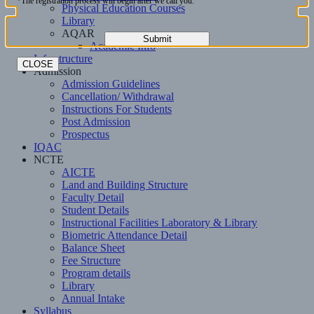
*The registration process will begin after we call you.
Physical Education Courses
Library
AQAR
Academic Info
Infrastructure
CLOSE
Admission
Admission Guidelines
Cancellation/ Withdrawal
Instructions For Students
Post Admission
Prospectus
IQAC
NCTE
AICTE
Land and Building Structure
Faculty Detail
Student Details
Instructional Facilities Laboratory & Library
Biometric Attendance Detail
Balance Sheet
Fee Structure
Program details
Library
Annual Intake
Syllabus