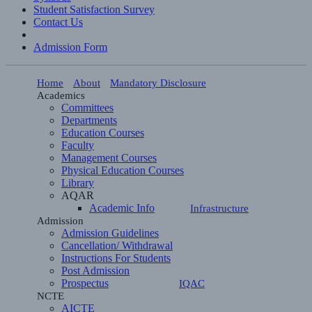
Student Satisfaction Survey
Contact Us
Admission Form
Home
About
Mandatory Disclosure
Academics
Committees
Departments
Education Courses
Faculty
Management Courses
Physical Education Courses
Library
AQAR
Academic Info
Infrastructure
Admission
Admission Guidelines
Cancellation/ Withdrawal
Instructions For Students
Post Admission
Prospectus
IQAC
NCTE
AICTE