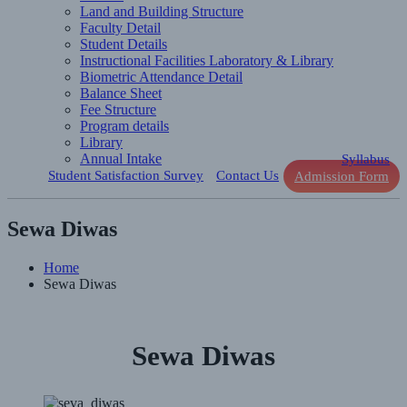
Land and Building Structure
Faculty Detail
Student Details
Instructional Facilities Laboratory & Library
Biometric Attendance Detail
Balance Sheet
Fee Structure
Program details
Library
Annual Intake
Syllabus
Student Satisfaction Survey
Contact Us
Admission Form
Sewa Diwas
Home
Sewa Diwas
Sewa Diwas