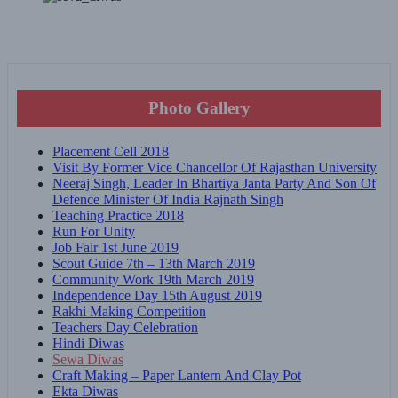
Photo Gallery
Placement Cell 2018
Visit By Former Vice Chancellor Of Rajasthan University
Neeraj Singh, Leader In Bhartiya Janta Party And Son Of
Defence Minister Of India Rajnath Singh
Teaching Practice 2018
Run For Unity
Job Fair 1st June 2019
Scout Guide 7th – 13th March 2019
Community Work 19th March 2019
Independence Day 15th August 2019
Rakhi Making Competition
Teachers Day Celebration
Hindi Diwas
Sewa Diwas
Craft Making – Paper Lantern And Clay Pot
Ekta Diwas