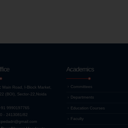
fice
Academics
Committees
:
Main Road, I-Block Market,
22 (BOI), Sector-22,Noida
Departments
+91 9990197765
Education Courses
0 - 2413081/82
Faculty
cpedadri@gmail.com