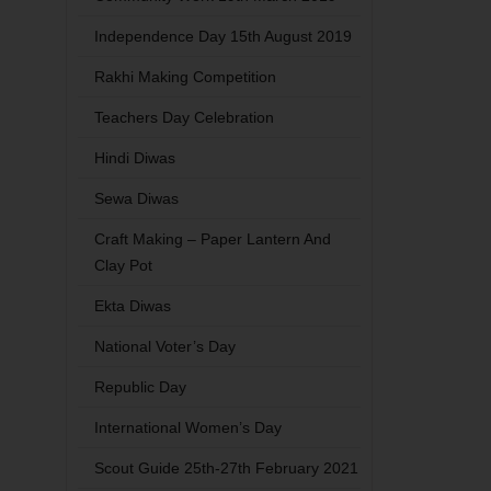
Independence Day 15th August 2019
Rakhi Making Competition
Teachers Day Celebration
Hindi Diwas
Sewa Diwas
Craft Making – Paper Lantern And
Clay Pot
Ekta Diwas
National Voter’s Day
Republic Day
International Women’s Day
Scout Guide 25th-27th February 2021