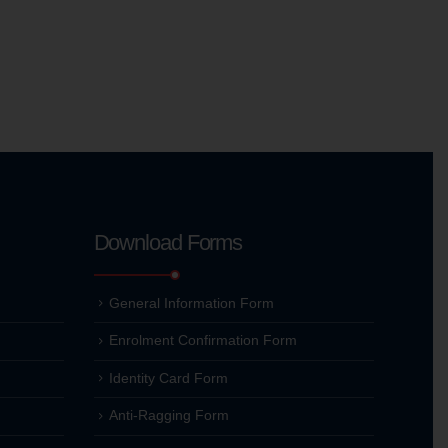
Download Forms
General Information Form
Enrolment Confirmation Form
Identity Card Form
Anti-Ragging Form