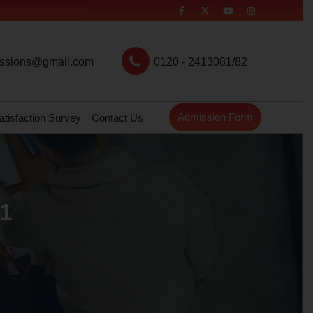
ssions@gmail.com
0120 - 2413081/82
Admission Form
atisfaction Survey
Contact Us
21