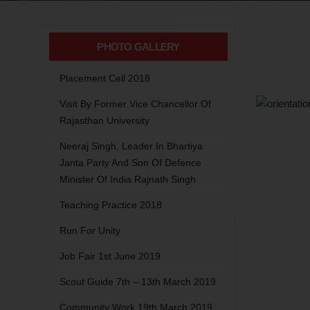
PHOTO GALLERY
Placement Cell 2018
Visit By Former Vice Chancellor Of
Rajasthan University
Neeraj Singh, Leader In Bhartiya
Janta Party And Son Of Defence
Minister Of India Rajnath Singh
Teaching Practice 2018
Run For Unity
Job Fair 1st June 2019
Scout Guide 7th – 13th March 2019
Community Work 19th March 2019