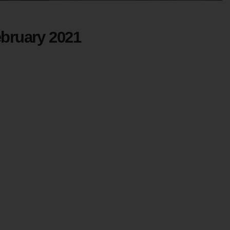
ebruary 2021