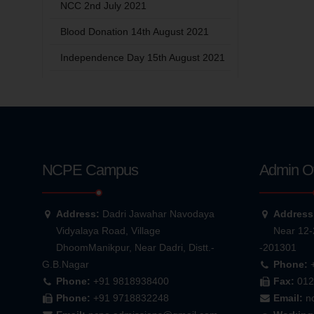
NCC 2nd July 2021
Blood Donation 14th August 2021
Independence Day 15th August 2021
NCPE Campus
Admin Of
Address:
Dadri Jawahar Navodaya
Address
Vidyalaya Road, Village
Near 12-
DhoomManikpur, Near Dadri, Distt.-
-201301
G.B.Nagar
Phone:
Phone:
+91 9818938400
Fax:
012
Phone:
+91 9718832248
Email:
n