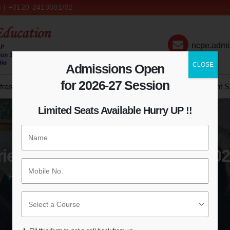
 | +0120-2413081/82
ncpe.admi
CLOSE
Admissions Open
for 2026-27 Session
frastructure
Admission
IQAC
NCTE
Syllabus
Student S
Limited Seats Available Hurry UP !!
ientation Day 16th February 20
HOME
ORIENTATION DAY 16TH FEBRUARY 2021