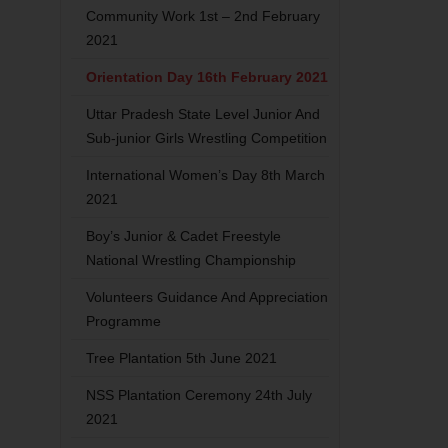
Community Work 1st – 2nd February
2021
Orientation Day 16th February 2021
Uttar Pradesh State Level Junior And
Sub-junior Girls Wrestling Competition
International Women’s Day 8th March
2021
Boy’s Junior & Cadet Freestyle
National Wrestling Championship
Volunteers Guidance And Appreciation
Programme
Tree Plantation 5th June 2021
NSS Plantation Ceremony 24th July
2021