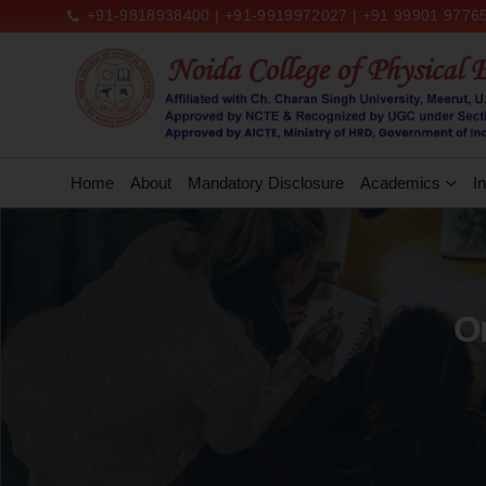
+91-9818938400 | +91-9919972027 | +91 99901 97765
Home
About
Mandatory Disclosure
Academics
In
Or