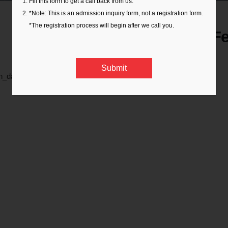
Fill this form to get a call back from us.
*Note: This is an admission inquiry form, not a registration form.
*The registration process will begin after we call you.
Orientation Day 16th F